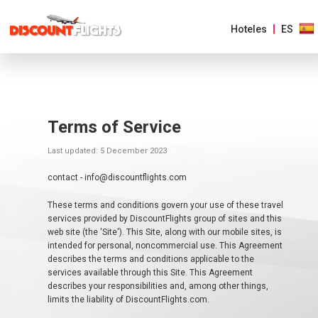
Hoteles
ES
AMÉRICAS
Terms of Service
EUROPA
Last updated: 5 December 2023
ASIA
contact - info@discountflights.com
Y
EL
PACIFICO
These terms and conditions govern your use of these travel
services provided by DiscountFlights group of sites and this
web site (the 'Site'). This Site, along with our mobile sites, is
AFRICA
intended for personal, noncommercial use. This Agreement
Y
describes the terms and conditions applicable to the
MEDIO
ORIENTE
services available through this Site. This Agreement
describes your responsibilities and, among other things,
limits the liability of DiscountFlights.com.