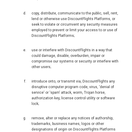
MACEDONIA, EN
copy, distribute, communicate to the public, sell, rent,
lend or otherwise use DiscountFlights Platforms, or
MAGYARORSZÁG
seek to violate or circumvent any security measures
employed to prevent or limit your access to or use of
MALTA
DiscountFlights Platforms;
NEDERLAND
use or interfere with DiscountFlights in a way that
could damage, disable, overburden, impair or
compromise our systems or security or interfere with
NORGE
other users;
ÖSTERREICH
introduce onto, or transmit via, DiscountFlights any
disruptive computer program code, virus, 'denial of
service' or 'spam' attack, worm, Trojan horse,
POLSKA
authorization key, license control utility or software
lock;
POLAND, EN
remove, alter or replace any notices of authorship,
PORTUGAL
trademarks, business names, logos or other
designations of origin on DiscountFlights Platforms