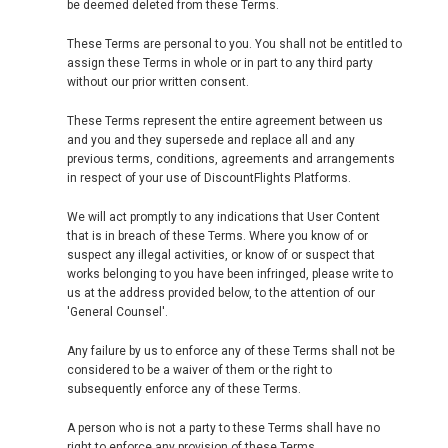
be deemed deleted from these Terms.
These Terms are personal to you. You shall not be entitled to
assign these Terms in whole or in part to any third party
without our prior written consent.
These Terms represent the entire agreement between us
and you and they supersede and replace all and any
previous terms, conditions, agreements and arrangements
in respect of your use of DiscountFlights Platforms.
We will act promptly to any indications that User Content
that is in breach of these Terms. Where you know of or
suspect any illegal activities, or know of or suspect that
works belonging to you have been infringed, please write to
us at the address provided below, to the attention of our
'General Counsel'.
Any failure by us to enforce any of these Terms shall not be
considered to be a waiver of them or the right to
subsequently enforce any of these Terms.
A person who is not a party to these Terms shall have no
right to enforce any provision of these Terms.