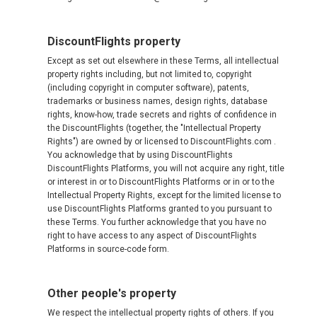
DiscountFlights property
Except as set out elsewhere in these Terms, all intellectual
property rights including, but not limited to, copyright
(including copyright in computer software), patents,
trademarks or business names, design rights, database
rights, know-how, trade secrets and rights of confidence in
the DiscountFlights (together, the "Intellectual Property
Rights") are owned by or licensed to DiscountFlights.com .
You acknowledge that by using DiscountFlights
DiscountFlights Platforms, you will not acquire any right, title
or interest in or to DiscountFlights Platforms or in or to the
Intellectual Property Rights, except for the limited license to
use DiscountFlights Platforms granted to you pursuant to
these Terms. You further acknowledge that you have no
right to have access to any aspect of DiscountFlights
Platforms in source-code form.
Other people's property
We respect the intellectual property rights of others. If you