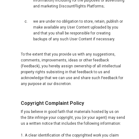
information) including for the purposes of advertising
and marketing DiscountFlights Platforms;
we are under no obligation to store, retain, publish or
make available any User Content uploaded by you
and that you shall be responsible for creating
backups of any such User Content if necessary.
To the extent that you provide us with any suggestions,
comments, improvements, ideas or other feedback
(Feedback), you hereby assign ownership of all intellectual
property rights subsisting in that feedback to us and
acknowledge that we can use and share such Feedback for
any purpose at our discretion.
Copyright Complaint Policy
If you believe in good faith that materials hosted by us on
the Site infringe your copyright, you (or your agent) may send
us a written notice that includes the following information:
1. A clear identification of the copyrighted work you claim