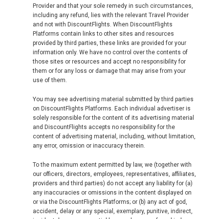
Provider and that your sole remedy in such circumstances,
including any refund, lies with the relevant Travel Provider
and not with DiscountFlights. When DiscountFlights
Platforms contain links to other sites and resources
provided by third parties, these links are provided for your
information only. We have no control over the contents of
those sites or resources and accept no responsibility for
them or for any loss or damage that may arise from your
use of them.
You may see advertising material submitted by third parties
on DiscountFlights Platforms. Each individual advertiser is
solely responsible for the content of its advertising material
and DiscountFlights accepts no responsibility for the
content of advertising material, including, without limitation,
any error, omission or inaccuracy therein.
To the maximum extent permitted by law, we (together with
our officers, directors, employees, representatives, affiliates,
providers and third parties) do not accept any liability for (a)
any inaccuracies or omissions in the content displayed on
or via the DiscountFlights Platforms; or (b) any act of god,
accident, delay or any special, exemplary, punitive, indirect,