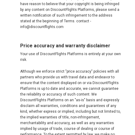
have reason to believe that your copyright is being infringed
by any content on DiscountFlights Platforms, please send a
written notification of such infringement to the address
stated at the beginning of Terms. contact -
info@discountflights.com
Price accuracy and warranty disclaimer
Your use of DiscountFlights Platforms is entirely at your own
risk.
Although we enforce strict "price accuracy" policies with all
partners who provide us with travel data and endeavor to
ensure that the content displayed on or via DiscountFlights
Platforms is up to date and accurate, we cannot guarantee
the reliability or accuracy of such content. We
DiscountFlights Platforms on an "as-is" basis and expressly
disclaim all warranties, conditions and guarantees of any
kind, whether express or implied, including but not limited to,
the implied warranties of title, non-infringement,
merchantability and accuracy, as well as any warranties
implied by usage of trade, course of dealing or course of
performance. To the extent permitted by law, we make no