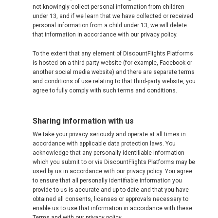
not knowingly collect personal information from children
SVERIGE
under 13, and if we learn that we have collected or received
personal information from a child under 13, we will delete
TÜRKIYE
that information in accordance with our privacy policy.
To the extent that any element of DiscountFlights Platforms
TURKEY, EN
is hosted on a third-party website (for example, Facebook or
another social media website) and there are separate terms
УКРАИНА
and conditions of use relating to that third-party website, you
agree to fully comply with such terms and conditions.
UNITED KINGDOM
Sharing information with us
We take your privacy seriously and operate at all times in
accordance with applicable data protection laws. You
acknowledge that any personally identifiable information
which you submit to or via DiscountFlights Platforms may be
used by us in accordance with our privacy policy. You agree
to ensure that all personally identifiable information you
provide to us is accurate and up to date and that you have
obtained all consents, licenses or approvals necessary to
enable us to use that information in accordance with these
Terms and with our privacy policy.