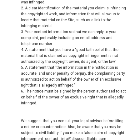
was infringed.
2. A clear identification of the material you claim is infringing
the copyrighted work, and information that will allow us to
locate that material on the Site, such as a link to the
infringing material.
3. Your contact information so that we can reply to your
complaint, preferably including an email address and
telephone number.
4. A statement that you have a "good faith belief that the
material that is claimed as copyright infringement is not
authorized by the copyright owner, its agent, or the law."
5. A statement that "the information in the notification is
accurate, and under penalty of perjury, the complaining party
is authorized to act on behalf of the owner of an exclusive
right that is allegedly infringed."
6. The notice must be signed by the person authorized to act
on behalf of the owner of an exclusive right that is allegedly
infringed.
We suggest that you consult your legal advisor before filing
a notice or counter-notice. Also, be aware that you may be
subject to civil liability if you make a false claim of copyright
infringement. contact - info@discountflights.com