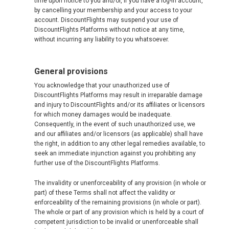
time upon notice to you and/or, if you have a log-in account,
by cancelling your membership and your access to your
account. DiscountFlights may suspend your use of
DiscountFlights Platforms without notice at any time,
without incurring any liability to you whatsoever.
General provisions
You acknowledge that your unauthorized use of
DiscountFlights Platforms may result in irreparable damage
and injury to DiscountFlights and/or its affiliates or licensors
for which money damages would be inadequate.
Consequently, in the event of such unauthorized use, we
and our affiliates and/or licensors (as applicable) shall have
the right, in addition to any other legal remedies available, to
seek an immediate injunction against you prohibiting any
further use of the DiscountFlights Platforms.
The invalidity or unenforceability of any provision (in whole or
part) of these Terms shall not affect the validity or
enforceability of the remaining provisions (in whole or part).
The whole or part of any provision which is held by a court of
competent jurisdiction to be invalid or unenforceable shall