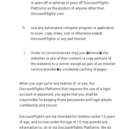
or pass off or attempt to pass off DiscountFlights
РОССИЯ
Platforms as the product of anyone other than
DiscountFlights.com
RUSSIA, EN
use any automated computer program or application
ROMÂNIA
to scan, copy, index, sort or otherwise exploit
DiscountFlights or any part thereof.
SERBIA, EN
Under no circumstances may you �frame� the
websites or any of their content or copy portions of
SCHWEIZ, DE
the websites to a server, except as part of an Internet
service provider�s incidental caching of pages.
SUISSE, FR
When you sign up for any feature of, or use, the
DiscountFlights Platforms that requires the use of a login
SLOVAKIA, EN
account or password, you agree that you shall be
responsible for keeping those passwords and login details
SLOVENIA, EN
confidential and secure
DiscountFlights are not intended for children under 13 years
SUOMI
of age, and no one under the age of 13 may provide any
information to, on or via DiscountFlights Platforms. We do