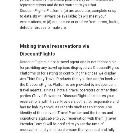
representations and do not warrant to you that
DiscountFlights Platforms (a) are accurate, complete or up
to date; (b) will always be available; (c) will meet your
expectations; or (d) are secure or are free from errors, faults,
defects, viruses or malware.
Making travel reservations via
DiscountFlights
DiscountFlights is not a travel agent and is not responsible
for providing any travel options displayed via DiscountFlights
Platforms or for setting or controlling the prices we display.
Any Third-Party Travel Products that you find and/or book via
the DiscountFlights Platforms are provided by independent
travel agents, airlines, hotels, travel operators or other third
parties (Travel Providers). DiscountFlights facilitates your
reservations with Travel Providers but is not responsible and
has no liability to you as regards such reservations. The
identity of the relevant Travel Provider and the terms and
conditions applicable to your reservation with them (Travel
Provider Terms) will be notified to you at the time of
reservation and you should ensure that you read and fully