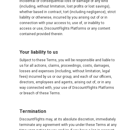
incidental or consequential loss or damage of any kind
(including, without limitation, lost profits or lost savings),
whether based in contract, tort (including negligence), strict
liability or otherwise, incurred by you arising out of or in
connection with your access to, use of, or inability to
access or use, DiscountFlights Platforms or any content
contained provided therein.
Your liability to us
Subject to these Terms, you will be responsible and liable to
us for all actions, claims, proceedings, costs, damages,
losses and expenses (including, without limitation, legal
fees) incurred by us or our group, and each of our officers,
directors, employees and agents, arising out of, or in any
way connected with, your use of DiscountFlights Platforms
or breach of these Terms.
Termination
DiscountFlights may, at its absolute discretion, immediately
terminate any agreement with you under these Terms at any