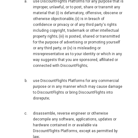
use DiscountFlights Platforms for any purpose that is
FRANCE
improper, unlawful, or to post, share or transmit any
material that (i) is defamatory, offensive, obscene or
otherwise objectionable; (ii) is in breach of
FRANCE, EN
confidence or privacy or of any third party's rights
including copyright, trademark or other intellectual
IRELAND
property rights; (iii) is posted, shared or transmitted
for the purpose of advertising or promoting yourself
or any third party; or (iv) is misleading or
ICELAND
misrepresentative as to your identity or which in any
way suggests that you are sponsored, affiliated or
connected with DiscountFlights;
ITALIA
use DiscountFlights Platforms for any commercial
ITALY, EN
purpose or in any manner which may cause damage
to DiscountFlights or bring DiscountFlights into
КАЗАХСТАН
disrepute;
LITHUANIA, EN
disassemble, reverse engineer or otherwise
decompile any software, applications, updates or
hardware contained in or available via
LUXEMBOURG, FR
DiscountFlights Platforms, except as permitted by
law;