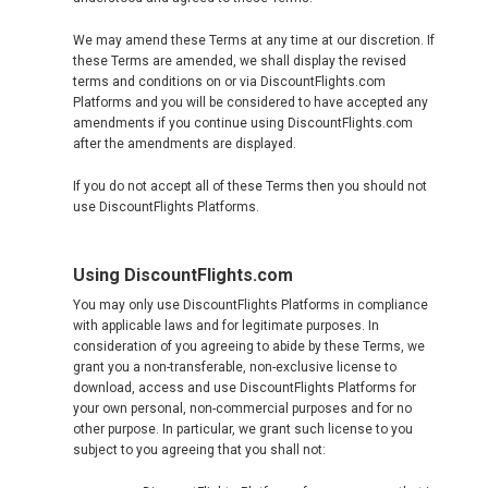
CROATIA, EN
We may amend these Terms at any time at our discretion. If
these Terms are amended, we shall display the revised
CYPRUS
terms and conditions on or via DiscountFlights.com
Platforms and you will be considered to have accepted any
amendments if you continue using DiscountFlights.com
DANMARK
after the amendments are displayed.
DEUTSCHLAND
If you do not accept all of these Terms then you should not
use DiscountFlights Platforms.
GERMANY, EN
Using DiscountFlights.com
ΕΛΛΆΔΑ
You may only use DiscountFlights Platforms in compliance
with applicable laws and for legitimate purposes. In
GREECE, EN
consideration of you agreeing to abide by these Terms, we
grant you a non-transferable, non-exclusive license to
download, access and use DiscountFlights Platforms for
ESPAÑA
your own personal, non-commercial purposes and for no
other purpose. In particular, we grant such license to you
subject to you agreeing that you shall not:
SPAIN, EN