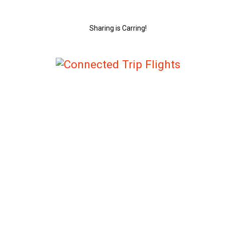
Sharing is Carring!