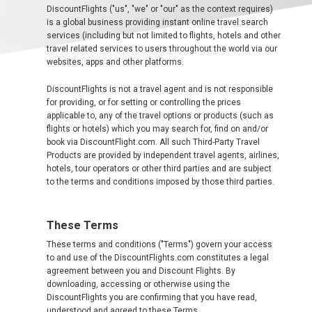
DiscountFlights ("us", "we" or "our" as the context requires)
EUROPE MAIN
is a global business providing instant online travel search
services (including but not limited to flights, hotels and other
ALBANIA
travel related services to users throughout the world via our
websites, apps and other platforms.
AZERBAIJAN
DiscountFlights is not a travel agent and is not responsible
for providing, or for setting or controlling the prices
БЕЛАРУСЬ
applicable to, any of the travel options or products (such as
flights or hotels) which you may search for, find on and/or
book via DiscountFlight.com. All such Third-Party Travel
BELGIUM, EN
Products are provided by independent travel agents, airlines,
hotels, tour operators or other third parties and are subject
to the terms and conditions imposed by those third parties.
BELGIQUE, FR
BOSNIA AND HERZEGOVINA
These Terms
These terms and conditions ("Terms") govern your access
BULGARIA, EN
to and use of the DiscountFlights.com constitutes a legal
agreement between you and Discount Flights. By
downloading, accessing or otherwise using the
ČESKÁ REPUBLIKA
DiscountFlights you are confirming that you have read,
understood and agreed to these Terms.