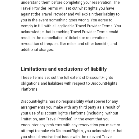
understand them before completing your reservation. The
Travel Provider Terms will set out what rights you have
against the Travel Provider and will explain their liability to
you in the event something goes wrong. You agree to
comply in full with all applicable Travel Provider Terms. You
acknowledge that breaching Travel Provider Terms could
result in the cancellation of tickets or reservations,
revocation of frequent flier miles and other benefits, and
additional charges.
Limitations and exclusions of liability
These Terms set out the full extent of DiscountFlights
obligations and liabilities with respect to DiscountFlights
Platforms.
DiscountFlights has no responsibility whatsoever for any
arrangements you make with any third party as a result of
your use of DiscountFlights Platforms (including, without
limitation, any Travel Provider). In the event that you
encounter any problems with any reservation you make or
attempt to make via DiscountFlights, you acknowledge that
you should resolve that issue with the relevant Travel