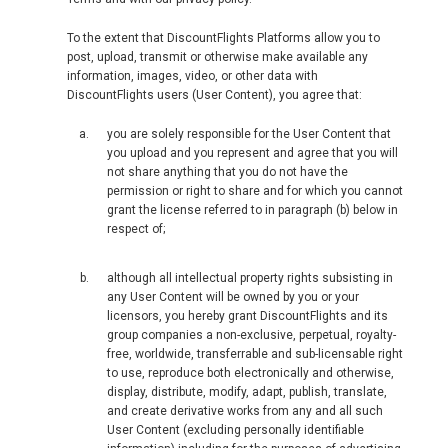
To the extent that DiscountFlights Platforms allow you to
post, upload, transmit or otherwise make available any
information, images, video, or other data with
DiscountFlights users (User Content), you agree that:
you are solely responsible for the User Content that
you upload and you represent and agree that you will
not share anything that you do not have the
permission or right to share and for which you cannot
grant the license referred to in paragraph (b) below in
respect of;
although all intellectual property rights subsisting in
any User Content will be owned by you or your
licensors, you hereby grant DiscountFlights and its
group companies a non-exclusive, perpetual, royalty-
free, worldwide, transferrable and sub-licensable right
to use, reproduce both electronically and otherwise,
display, distribute, modify, adapt, publish, translate,
and create derivative works from any and all such
User Content (excluding personally identifiable