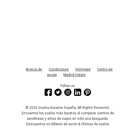
Acerca de
Condiciones
Intimidad
Centro de
ayuda
Madrid Hotels
follow us
© 2026 Vuelos Baratos España, All Rights Reserved.
Encuentra los vuelos más baratos al comparar cientos de
aerolíneas y sitios de viajes en sólo una búsqueda.
Descuentos en billetes de avión & Ofertas de vuelos