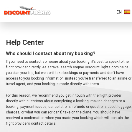
EN
AMERICAS
Help Center
EUROPE
Who should I contact about my booking?
If you need to contact someone about your booking, it’s best to speak to the
ASIA
flight provider directly. As a travel search engine DiscountFlights.com helps
&
you plan your trip, but we don't take bookings or payments and don’t have
PACIFIC
access to your booking information; instead you’re transferred to an airline or
travel agent, and your booking is made directly with them.
AFRICA
&
For this reason, we recommend you get in touch with the flight provider
MIDDLE
EAST
directly with questions about completing a booking, making changes to a
booking, payment issues, cancellations, refunds or questions about luggage,
charges, or what you can (or can’t) take on the plane. You should have
received a confirmation when you made your booking which will contain the
flight provider’s contact details.
EUROPE MAIN