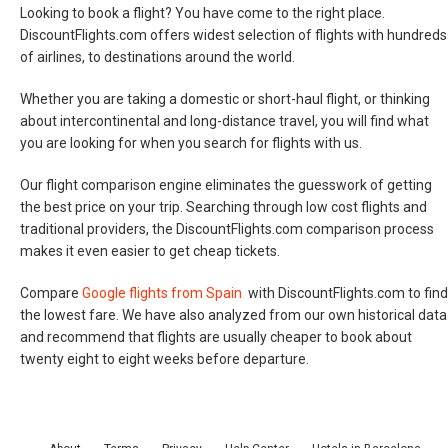
Looking to book a flight? You have come to the right place.
DiscountFlights.com offers widest selection of flights with hundreds
of airlines, to destinations around the world.
Whether you are taking a domestic or short-haul flight, or thinking
about intercontinental and long-distance travel, you will find what
you are looking for when you search for flights with us.
Our flight comparison engine eliminates the guesswork of getting
the best price on your trip. Searching through low cost flights and
traditional providers, the DiscountFlights.com comparison process
makes it even easier to get cheap tickets.
Compare
Google flights from Spain
with DiscountFlights.com to find
the lowest fare. We have also analyzed from our own historical data
and recommend that flights are usually cheaper to book about
twenty eight to eight weeks before departure.