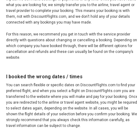
what you are looking for, we simply transfer you to the airline, travel agent or
FRANCE, EN
travel provider to complete your booking. This means your booking is with
them, not with DiscountFlights.com, and we don’t hold any of your details
connected with any bookings you may have made.
IRELAND
For this reason, we recommend you get in touch with the service provider
ICELAND
directly with questions about changing or cancelling a booking. Depending on
which company you have booked through, there will be different options for
cancellation and refunds and these can usually be found on the company’s
ITALIA
website.
ITALY, EN
I booked the wrong dates / times
КАЗАХСТАН
You can search flexible or specific dates on DiscountFlights.com to find your
preferred flight, and when you select a flight on DiscountFlights.com you are
transferred to the website where you will make and pay for your booking. Onc
LITHUANIA, EN
you are redirected to the airline or travel agent website, you might be required
to select dates again, depending on the website. In all cases, you will be
shown the flight details of your selection before you confirm your booking. We
LUXEMBOURG, FR
strongly recommend that you always check this information carefully, as
travel information can be subject to change.
MACEDONIA, EN