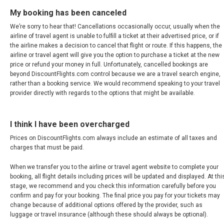
My booking has been canceled
MAGYARORSZÁG
We’re sorry to hear that! Cancellations occasionally occur, usually when the
airline of travel agent is unable to fulfill a ticket at their advertised price, or if
MALTA
the airline makes a decision to cancel that flight or route. If this happens, the
airline or travel agent will give you the option to purchase a ticket at the new
NEDERLAND
price or refund your money in full. Unfortunately, cancelled bookings are
beyond DiscountFlights.com control because we are a travel search engine,
rather than a booking service. We would recommend speaking to your travel
NORGE
provider directly with regards to the options that might be available.
ÖSTERREICH
I think I have been overcharged
POLSKA
Prices on DiscountFlights.com always include an estimate of all taxes and
charges that must be paid.
POLAND, EN
When we transfer you to the airline or travel agent website to complete your
booking, all flight details including prices will be updated and displayed. At thi
stage, we recommend and you check this information carefully before you
PORTUGAL
confirm and pay for your booking. The final price you pay for your tickets may
change because of additional options offered by the provider, such as
РОССИЯ
luggage or travel insurance (although these should always be optional).