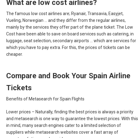
What are low cost airlines?
The famous low cost airlines are; Ryanair, Transavia, Easyjet,
Vueling, Norwegian ... and they differ from the regular airlines,
mainly by the services they offer part of the plane ticket. The Low
Cost have been able to save on board services such as catering, in
luggage, seat selection, secondary airports ... which are services for
which you have to pay extra. For this, the prices of tickets can be
cheaper.
Compare and Book Your Spain Airline
Tickets
Benefits of Metasearch for Spain Flights
Lower prices –
Naturally, finding the best prices is always a priority
and metasearch is one way to guarantee the lowest prices. With this
in mind, many search engines cater to a limited selection of
suppliers while metasearch websites cover a fast array of