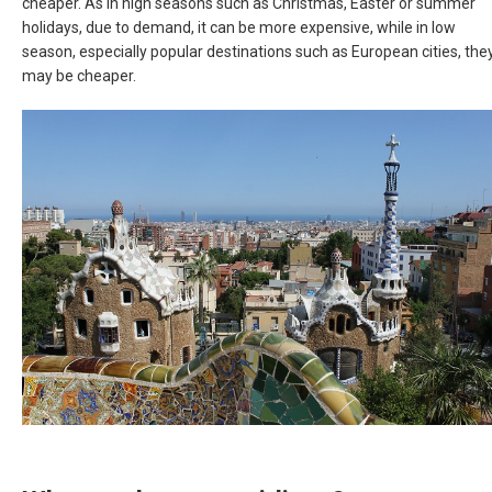
cheaper. As in high seasons such as Christmas, Easter or summer
holidays, due to demand, it can be more expensive, while in low
season, especially popular destinations such as European cities, the
may be cheaper.