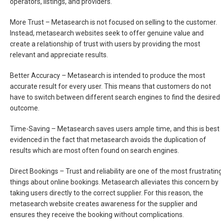
operators, listings, and providers.
More Trust –
Metasearch is not focused on selling to the customer.
Instead, metasearch websites seek to offer genuine value and
create a relationship of trust with users by providing the most
relevant and appreciate results.
Better Accuracy –
Metasearch is intended to produce the most
accurate result for every user. This means that customers do not
have to switch between different search engines to find the desired
outcome.
Time-Saving –
Metasearch saves users ample time, and this is best
evidenced in the fact that metasearch avoids the duplication of
results which are most often found on search engines.
Direct Bookings –
Trust and reliability are one of the most frustratin
things about online bookings. Metasearch alleviates this concern by
taking users directly to the correct supplier. For this reason, the
metasearch website creates awareness for the supplier and
ensures they receive the booking without complications.