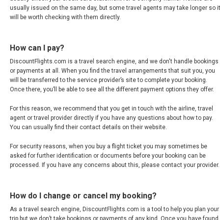
usually issued on the same day, but some travel agents may take longer so i
CYPRUS
will be worth checking with them directly.
DANMARK
How can I pay?
DEUTSCHLAND
DiscountFlights.com is a travel search engine, and we don't handle bookings
or payments at all. When you find the travel arrangements that suit you, you
will be transferred to the service provider’s site to complete your booking.
GERMANY, EN
Once there, you’ll be able to see all the different payment options they offer.
For this reason, we recommend that you get in touch with the airline, travel
ΕΛΛΆΔΑ
agent or travel provider directly if you have any questions about how to pay.
You can usually find their contact details on their website.
GREECE, EN
For security reasons, when you buy a flight ticket you may sometimes be
asked for further identification or documents before your booking can be
ESPAÑA
processed. If you have any concerns about this, please contact your provider.
SPAIN, EN
How do I change or cancel my booking?
FRANCE
As a travel search engine, DiscountFlights.com is a tool to help you plan your
trip but we don’t take bookings or payments of any kind. Once you have found