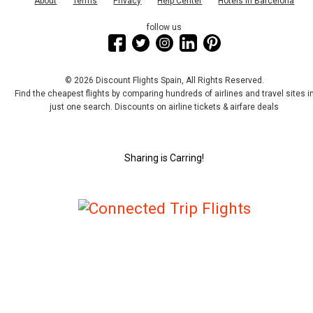
About
Terms
Privacy
Help Center
Hotels in Barcelona
follow us
© 2026 Discount Flights Spain, All Rights Reserved.
Find the cheapest flights by comparing hundreds of airlines and travel sites i
just one search. Discounts on airline tickets & airfare deals
Sharing is Carring!