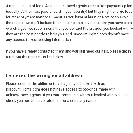
A note about card fees. Airlines and travel agents offer a free payment option
RUSSIA, EN
(usually it’s the most popular card in your country) but they might charge fees
for other payment methods. Because you have at least one option to avoid
ROMÂNIA
these fees, we don't include them in our prices. If you feel like you have been
overcharged, we recommend that you contact the provider you booked with –
they are the best people to help you, and DiscountFlights.com doesn’t have
SERBIA, EN
any access to your booking information.
If you have already contacted them and you still need our help, please get in
SCHWEIZ, DE
touch via the contact us link below.
SUISSE, FR
I entered the wrong email address
SLOVAKIA, EN
Please contact the airline or travel agent you booked with as
DiscountFlights.com does not have access to bookings made with
airlines/travel agents. If you can't remember who you booked with, you can
SLOVENIA, EN
check your credit card statement for a company name.
SUOMI
SVERIGE