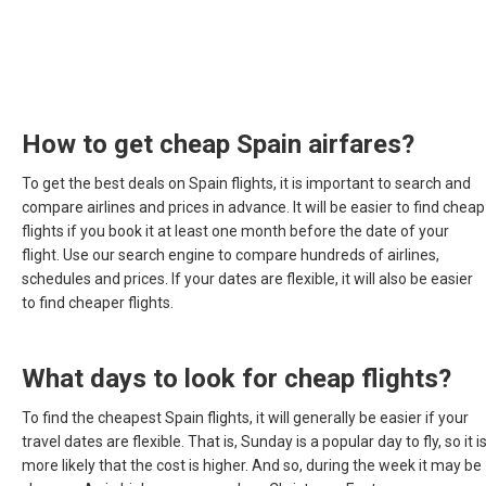
How to get cheap Spain airfares?
To get the best deals on Spain flights, it is important to search and
compare airlines and prices in advance. It will be easier to find cheap
flights if you book it at least one month before the date of your
flight. Use our search engine to compare hundreds of airlines,
schedules and prices. If your dates are flexible, it will also be easier
to find cheaper flights.
What days to look for cheap flights?
To find the cheapest Spain flights, it will generally be easier if your
travel dates are flexible. That is, Sunday is a popular day to fly, so it i
more likely that the cost is higher. And so, during the week it may be