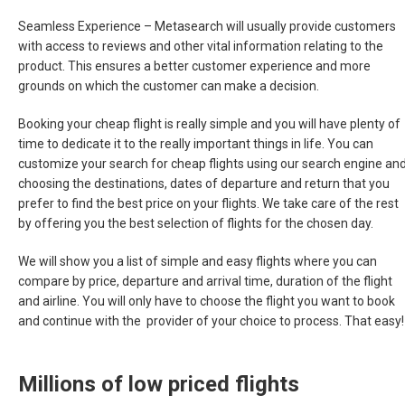
Seamless Experience –
Metasearch will usually provide customers
with access to reviews and other vital information relating to the
product. This ensures a better customer experience and more
grounds on which the customer can make a decision.
Booking your cheap flight is really simple and you will have plenty of
time to dedicate it to the really important things in life. You can
customize your search for cheap flights using our search engine an
choosing the destinations, dates of departure and return that you
prefer to find the best price on your flights. We take care of the rest
by offering you the best selection of flights for the chosen day.
We will show you a list of simple and easy flights where you can
compare by price, departure and arrival time, duration of the flight
and airline. You will only have to choose the flight you want to book
and continue with the provider of your choice to process. That easy!
Millions of low priced flights