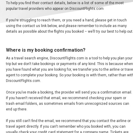
To help you find their contact details, below is a list of some of the most
ALBANIA
popular travel providers who appear on DiscountFlights.com
If you’re struggling to reach them, or you need a hand, please get in touch
AZERBAIJAN
using the contact us link below, and please remember to include as many
details as possible about the flights you booked – we’ll try our best to help out
БЕЛАРУСЬ
Where is my booking confirmation?
BELGIUM, EN
As a travel search engine, DiscountFlights.com is a tool to help you plan your
trip but we don't take bookings or payments of any kind. This is because when
BELGIQUE, FR
you have found what you are looking for, we transfer you to the airline or trave
agent to complete your booking. So your booking is with them, rather than wit
DiscountFlights.com.
BOSNIA AND HERZEGOVINA
Once you’ve made a booking, the provider will send you a confirmation email.
BULGARIA, EN
If you haven't received that email, we recommend checking your spam or
trash email folders, as sometimes emails from unrecognized sources can
end up there.
ČESKÁ REPUBLIKA
If you still can't find the email, we recommend that you contact the airline or
CROATIA, EN
travel agent directly. If you can't remember who you booked with, you can
usually check your credit card statement for a company name. Tickets are